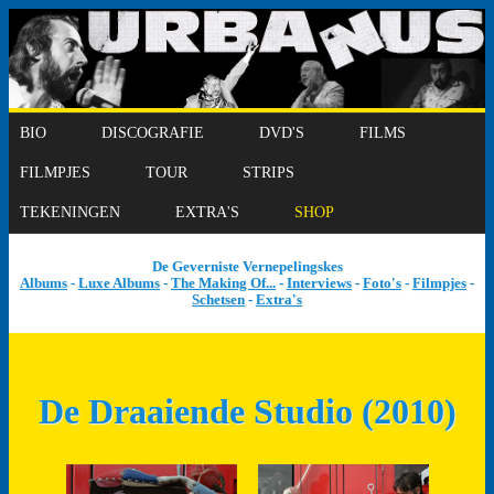
BIO
DISCOGRAFIE
DVD'S
FILMS
FILMPJES
TOUR
STRIPS
TEKENINGEN
EXTRA'S
SHOP
De Geverniste Vernepelingskes
Albums
-
Luxe Albums
-
The Making Of...
-
Interviews
-
Foto's
-
Filmpjes
-
Schetsen
-
Extra's
De Draaiende Studio (2010)